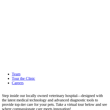
Team
Tour the Clinic
Careers
Step inside our locally owned veterinary hospital—designed with
the latest medical technology and advanced diagnostic tools to
provide top-tier care for your pets. Take a virtual tour below and see
where compassionate care meets innovation!