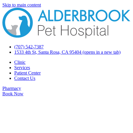
Skip to main content
(707) 542-7387
1533 4th St, Santa Rosa, CA 95404
(opens in a new tab)
Clinic
Services
Patient Center
Contact Us
Pharmacy
Book Now